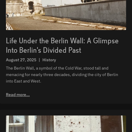
Life Under the Berlin Wall: A Glimpse
Into Berlin's Divided Past
August 27, 2025
|
History
The Berlin Wall, a symbol of the Cold War, stood tall and
menacing for nearly three decades, dividing the city of Berlin
into East and West.
Read more...