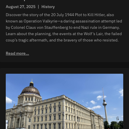
August 27, 2025
|
History
Discover the story of the 20 July 1944 Plot to Kill Hitler, also
known as Operation Valkyrie—a daring assassination attempt led
by Colonel Claus von Stauffenberg to end Nazi rule in Germany.
Learn about the planning, the events at the Wolf’s Lair, the failed
coup’s tragic aftermath, and the bravery of those who resisted.
Read more...