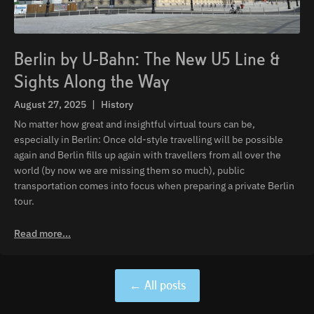
Berlin by U-Bahn: The New U5 Line &
Sights Along the Way
August 27, 2025
|
History
No matter how great and insightful virtual tours can be,
especially in Berlin: Once old-style travelling will be possible
again and Berlin fills up again with travellers from all over the
world (by now we are missing them so much), public
transportation comes into focus when preparing a private Berlin
tour.
Read more...
← All posts