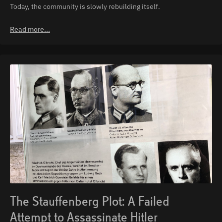
Today, the community is slowly rebuilding itself.
Read more...
The Stauffenberg Plot: A Failed
Attempt to Assassinate Hitler