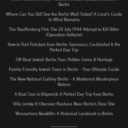
Berlin
Where Can You Still See the Berlin Wall Today? A Local's Guide
to What Remains
The Stauffenberg Plot: The 20 July 1944 Attempt to Kill Hitler
(Operation Valkyrie)
How to Visit Potsdam from Berlin: Sanssouci, Cecilienhof & the
Perfect Day Trip
Off-Beat Jewish Berlin Tour: Hidden Gems & Heritage
Family-Friendly Jewish Tours in Berlin – Your Ultimate Guide
The New National Gallery Berlin – A Modernist Masterpiece
Reborn
A Boat Tour to Köpenick: A Perfect Day Trip from Berlin
Villa Lemke & Obersee: Bauhaus Near Berlin’s Stasi Site
Wasserturm Neukölln: A Historical Landmark in Berlin