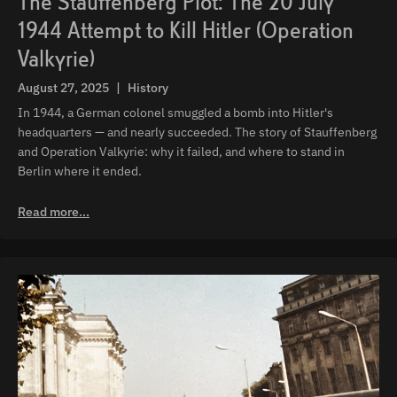
The Stauffenberg Plot: The 20 July
1944 Attempt to Kill Hitler (Operation
Valkyrie)
August 27, 2025
|
History
In 1944, a German colonel smuggled a bomb into Hitler's
headquarters — and nearly succeeded. The story of Stauffenberg
and Operation Valkyrie: why it failed, and where to stand in
Berlin where it ended.
Read more...