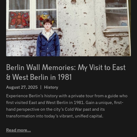
Berlin Wall Memories: My Visit to East
& West Berlin in 1981
August 27, 2025
|
History
Experience Berlin’s history with a private tour from a guide who
first visited East and West Berlin in 1981. Gain a unique, first-
hand perspective on the city’s Cold War past and its
transformation into today’s vibrant, unified capital.
Read more...