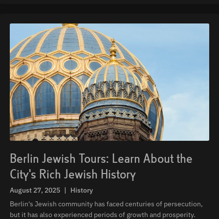
Berlin Jewish Tours: Learn About the
City's Rich Jewish History
August 27, 2025
|
History
Berlin's Jewish community has faced centuries of persecution,
but it has also experienced periods of growth and prosperity.