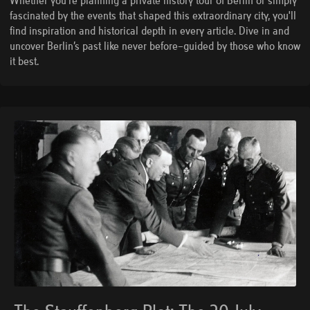
Whether you're planning a private history tour of Berlin or simply
fascinated by the events that shaped this extraordinary city, you'll
find inspiration and historical depth in every article. Dive in and
uncover Berlin’s past like never before—guided by those who know
it best.