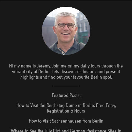
Hi my name is Jeremy. Join me on my daily tours through the
vibrant city of Berlin. Lets discover its historic and present
highlights and find out your favourite Berlin spot.
Featured Posts:
How to Visit the Reichstag Dome in Berlin: Free Entry,
Registration & Hours
How to Visit Sachsenhausen from Berlin
Where to See the July Plot and German Resistance Sites in