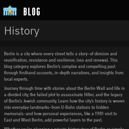
History
Berlin is a city where every street tells a story—of division and
reunification, resistance and resilience, loss and renewal. This
blog category explores Berlin’s complex and compelling past
through firsthand accounts, in-depth narratives, and insights from
local experts.
Journey through time with stories about the Berlin Wall and life in
a divided city, the failed plot to assassinate Hitler, and the legacy
of Berlin’s Jewish community. Learn how the city’s history is woven
into everyday landmarks—from U-Bahn stations to hidden
memorials—and how personal experiences, like a 1981 visit to
East and West Berlin, add powerful layers to the past.