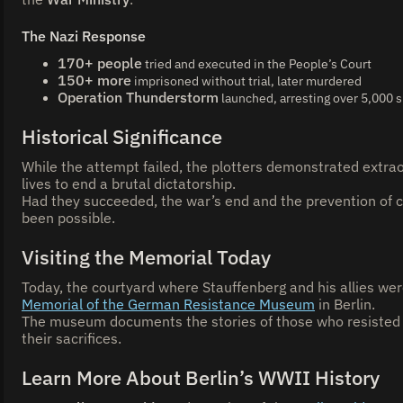
The Nazi Response
170+ people
tried and executed in the People’s Court
150+ more
imprisoned without trial, later murdered
Operation Thunderstorm
launched, arresting over 5,000
Historical Significance
While the attempt failed, the plotters demonstrated extraor
lives to end a brutal dictatorship.
Had they succeeded, the war’s end and the prevention of 
been possible.
Visiting the Memorial Today
Today, the courtyard where Stauffenberg and his allies we
Memorial of the German Resistance Museum
in Berlin.
The museum documents the stories of those who resisted 
their sacrifices.
Learn More About Berlin’s WWII History