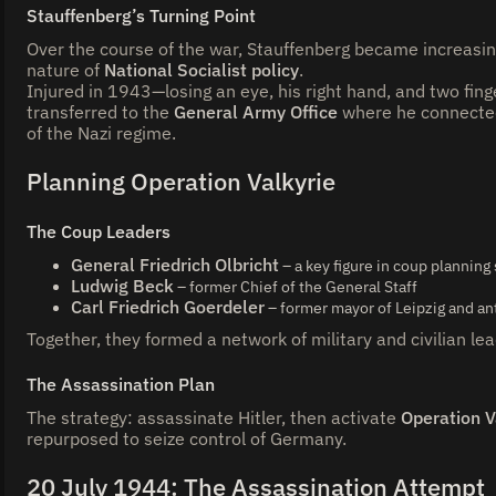
Stauffenberg’s Turning Point
Over the course of the war, Stauffenberg became increasin
nature of
National Socialist policy
.
Injured in 1943—losing an eye, his right hand, and two fing
transferred to the
General Army Office
where he connected
of the Nazi regime.
Planning Operation Valkyrie
The Coup Leaders
General Friedrich Olbricht
– a key figure in coup planning
Ludwig Beck
– former Chief of the General Staff
Carl Friedrich Goerdeler
– former mayor of Leipzig and ant
Together, they formed a network of military and civilian le
The Assassination Plan
The strategy: assassinate Hitler, then activate
Operation V
repurposed to seize control of Germany.
20 July 1944: The Assassination Attempt