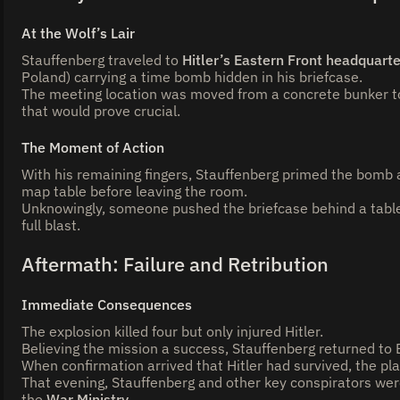
At the Wolf’s Lair
Stauffenberg traveled to
Hitler’s Eastern Front headquart
Poland) carrying a time bomb hidden in his briefcase.
The meeting location was moved from a concrete bunker t
that would prove crucial.
The Moment of Action
With his remaining fingers, Stauffenberg primed the bomb 
map table before leaving the room.
Unknowingly, someone pushed the briefcase behind a table l
full blast.
Aftermath: Failure and Retribution
Immediate Consequences
The explosion killed four but only injured Hitler.
Believing the mission a success, Stauffenberg returned to Be
When confirmation arrived that Hitler had survived, the pla
That evening, Stauffenberg and other key conspirators wer
the
War Ministry
.