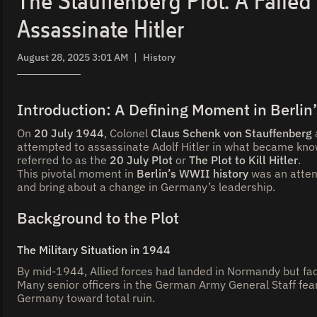
The Stauffenberg Plot: A Failed
Assassinate Hitler
August 28, 2025 3:01 AM
|
History
Introduction: A Defining Moment in Berlin
On
20 July 1944
, Colonel
Claus Schenk von Stauffenberg
attempted to assassinate Adolf Hitler in what became kn
referred to as the
20 July Plot
or
The Plot to Kill Hitler
.
This pivotal moment in
Berlin’s WWII history
was an attem
and bring about a change in Germany’s leadership.
Background to the Plot
The Military Situation in 1944
By mid-1944, Allied forces had landed in Normandy but fa
Many senior officers in the German Army General Staff fea
Germany toward total ruin.