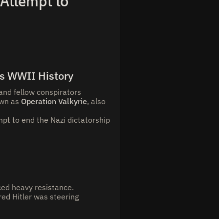
 Attempt to
’s WWII History
and fellow conspirators
own as
Operation Valkyrie
, also
pt to end the Nazi dictatorship
ced heavy resistance.
red Hitler was steering