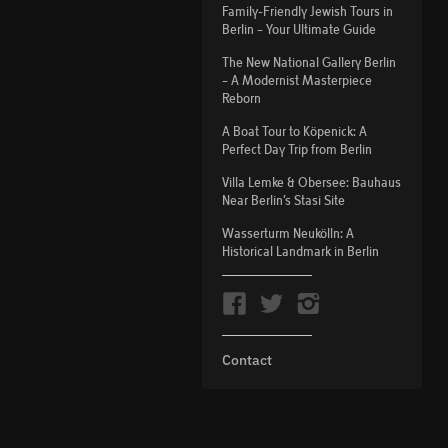
Family-Friendly Jewish Tours in
Berlin – Your Ultimate Guide
The New National Gallery Berlin
– A Modernist Masterpiece
Reborn
A Boat Tour to Köpenick: A
Perfect Day Trip from Berlin
Villa Lemke & Obersee: Bauhaus
Near Berlin’s Stasi Site
Wasserturm Neukölln: A
Historical Landmark in Berlin
Contact