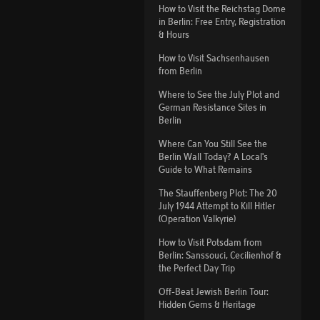
How to Visit the Reichstag Dome
in Berlin: Free Entry, Registration
& Hours
How to Visit Sachsenhausen
from Berlin
Where to See the July Plot and
German Resistance Sites in
Berlin
Where Can You Still See the
Berlin Wall Today? A Local's
Guide to What Remains
The Stauffenberg Plot: The 20
July 1944 Attempt to Kill Hitler
(Operation Valkyrie)
How to Visit Potsdam from
Berlin: Sanssouci, Cecilienhof &
the Perfect Day Trip
Off-Beat Jewish Berlin Tour:
Hidden Gems & Heritage