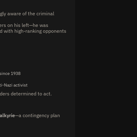
gly aware of the criminal
ers on his left—he was
 with high-ranking opponents
 since 1938
i-Nazi activist
aders determined to act.
alkyrie
—a contingency plan