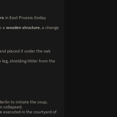
ers
in East Prussia (today
o a
wooden structure
, a change
and placed it under the oak
eg, shielding Hitler from the
rlin to initiate the coup.
n collapsed.
e executed in the courtyard of