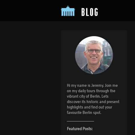
Hi my name is Jeremy. Join me
on my daily tours through the
vibrant city of Berlin. Lets
discover its historic and present
highlights and find out your
favourite Berlin spot.
Featured Posts: