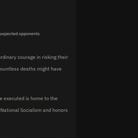
 suspected opponents
dinary courage in risking their
countless deaths might have
re executed is home to the
National Socialism and honors